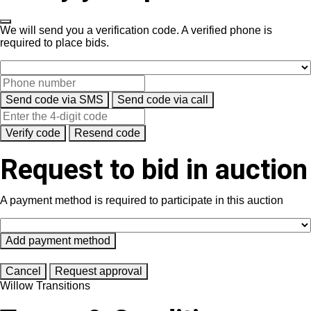
We will send you a verification code. A verified phone is
required to place bids.
Send code via SMS
Send code via call
Verify code
Resend code
Request to bid in auction
A payment method is required to participate in this auction
Add payment method
Cancel
Request approval
Willow Transitions