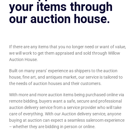
your items through
our auction house.
If there are any items that you no longer need or want of value,
we will work to get them appraised and sold through Willow
Auction House.
Built on many years’ experience as shippers to the auction
house, fine art, and antiques market, our service is tailored to
the needs of auction houses and their customers.
With more and more auction items being purchased online via
remote bidding, buyers want a safe, secure and professional
auction delivery service from a service provider who will take
care of everything. With our Auction delivery service, anyone
buying at auction can expect a seamless saleroom experience
– whether they are bidding in person or online.