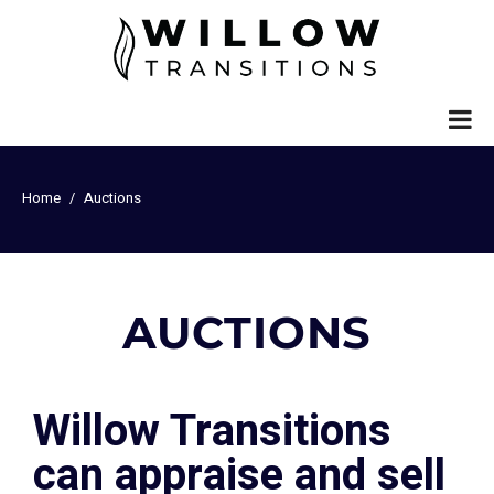
Home
Auctions
AUCTIONS
Willow Transitions
can appraise and sell